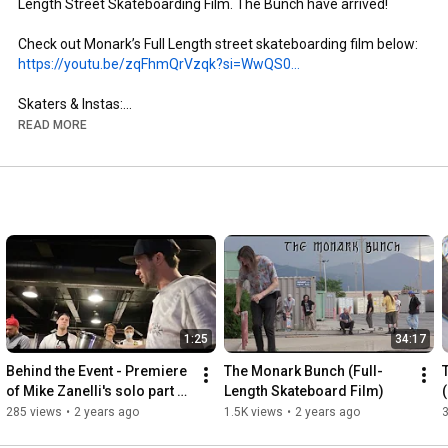
Length Street Skateboarding Film. The Bunch have arrived!

https://youtu.be/zqFhmQrVzqk?si=WwQS0...
Skaters & Instas:

- Brandon Aguayo: @brandon._.aguayo

READ MORE
- Mike Zanelli: @mikezanelli

- Kai Taylor: @skate_or_kai

- Aaron Gailey: @tha_creature

- Dillon Miller: @slimsk80

- Coltyn Nelson: @cnelse

- Nate Brown: @natehasadeathwish

https://www.youtube.com/@FergyFilms
Insta: @fergy_films

1:25
34:17
- Camera: Sony NX100

- Lens: Century Optics MK1 Fisheye (Deathlens)

Behind the Event - Premiere 
The Monark Bunch (Full-
- Lens Adapter: @vx_fisheye_sales Universal MK1 Fisheye 
of Mike Zanelli's solo part 
Length Skateboard Film)
Adapter

"Modern Dilemma"
285 views
•
2 years ago
1.5K views
•
2 years ago
- Mic: Wooden VX Camera Mic & Moded Original VX1000 Mic
