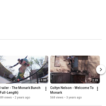
1:30
2:29
Trailer - The Monark Bunch 
Coltyn Nelson - Welcome To 
(Full-Length)
Monark
389 views
•
2 years ago
568 views
•
3 years ago