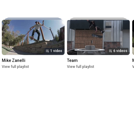
Music:

The New Reel

Lettuce

Crush

1st Premiere at UofU Post Theater on July 1, 2023

2nd Premiere at Brewvies Cinema Pub on October 21, 2023

Filmed from April 2022 till May 2023
1 video
6 videos
Mike Zanelli
Team
View full playlist
View full playlist
V