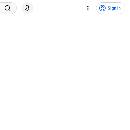
Sign in