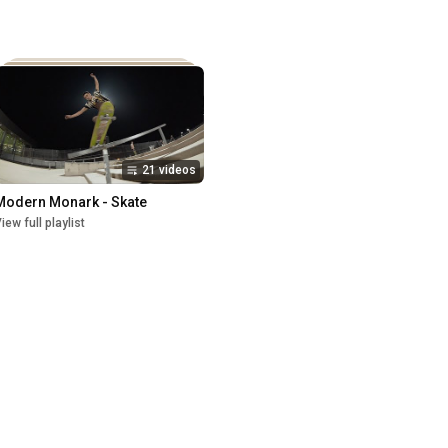
21 videos
Modern Monark - Skate
iew full playlist