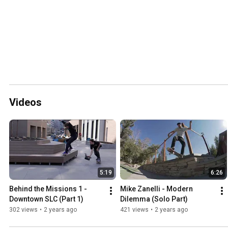
Videos
5:19
6:26
Behind the Missions 1 - 
Mike Zanelli - Modern 
Downtown SLC (Part 1)
Dilemma (Solo Part)
302 views
•
2 years ago
421 views
•
2 years ago