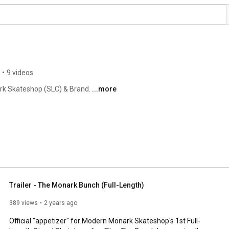
•
9 videos
rk Skateshop (SLC) & Brand. 
...more
Trailer - The Monark Bunch (Full-Length)
389 views
2 years ago
Official "appetizer" for Modern Monark Skateshop's 1st Full-