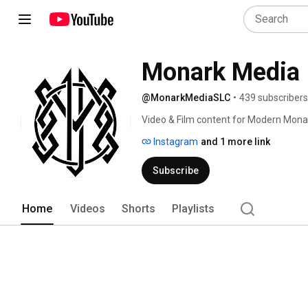
Monark Media
@MonarkMediaSLC
•
439 subscribers
Video & Film content for Modern Mona
Instagram
and 1 more link
Subscribe
Home
Videos
Shorts
Playlists