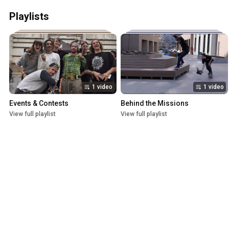
Playlists
1 video
1 video
Events & Contests
Behind the Missions
View full playlist
View full playlist