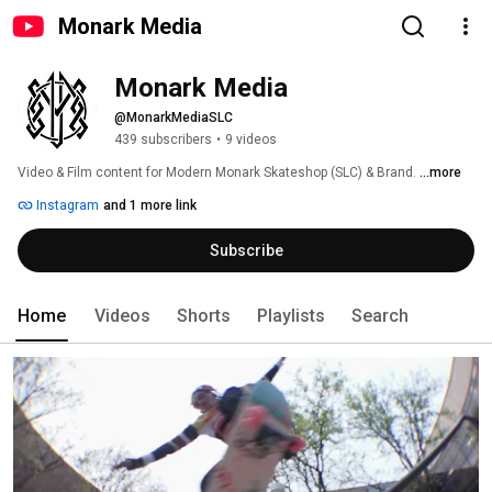
Monark Media
Monark Media
@MonarkMediaSLC
439 subscribers
•
9 videos
Video & Film content for Modern Monark Skateshop (SLC) & Brand. 
...more
Instagram
and 1 more link
Subscribe
Home
Videos
Shorts
Playlists
Search