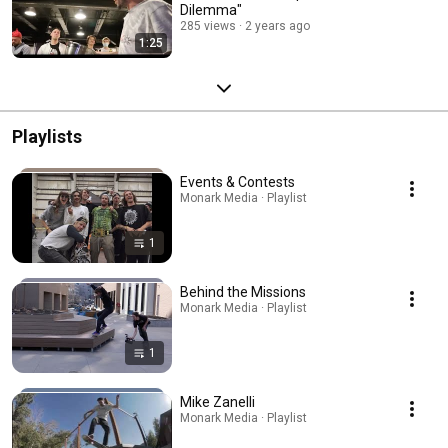
Dilemma"
285 views
2 years ago
1:25
Playlists
Events & Contests
Monark Media · Playlist
1
Behind the Missions
Monark Media · Playlist
1
Mike Zanelli
Monark Media · Playlist