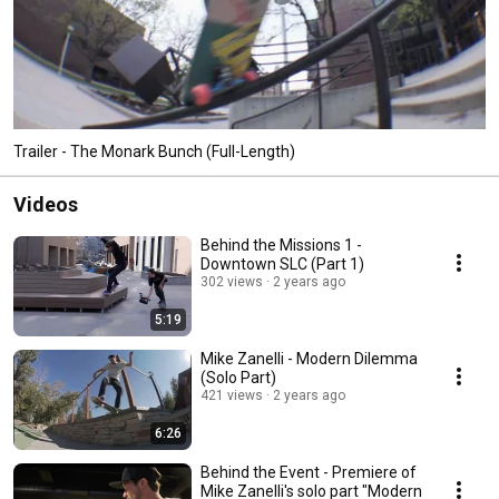
Trailer - The Monark Bunch (Full-Length)
Videos
Behind the Missions 1 -
Downtown SLC (Part 1)
302 views
2 years ago
5:19
Mike Zanelli - Modern Dilemma
(Solo Part)
421 views
2 years ago
6:26
Behind the Event - Premiere of
Mike Zanelli's solo part "Modern