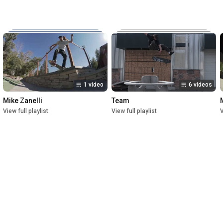
Music:

The New Reel

Lettuce

Crush

1st Premiere at UofU Post Theater on July 1, 2023

2nd Premiere at Brewvies Cinema Pub on October 21, 2023

Filmed from April 2022 till May 2023
1 video
6 videos
Mike Zanelli
Team
View full playlist
View full playlist
V