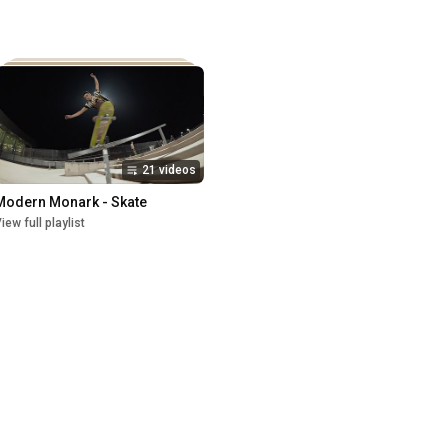
21 videos
Modern Monark - Skate
iew full playlist