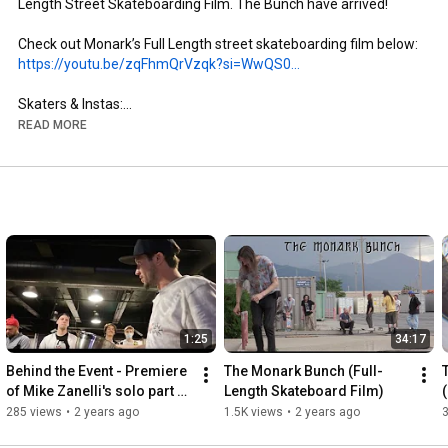
Length Street Skateboarding Film. The Bunch have arrived!

https://youtu.be/zqFhmQrVzqk?si=WwQS0...
Skaters & Instas:

- Brandon Aguayo: @brandon._.aguayo

READ MORE
- Mike Zanelli: @mikezanelli

- Kai Taylor: @skate_or_kai

- Aaron Gailey: @tha_creature

- Dillon Miller: @slimsk80

- Coltyn Nelson: @cnelse

- Nate Brown: @natehasadeathwish

https://www.youtube.com/@FergyFilms
Insta: @fergy_films

1:25
34:17
- Camera: Sony NX100

- Lens: Century Optics MK1 Fisheye (Deathlens)

Behind the Event - Premiere 
The Monark Bunch (Full-
- Lens Adapter: @vx_fisheye_sales Universal MK1 Fisheye 
of Mike Zanelli's solo part 
Length Skateboard Film)
Adapter

"Modern Dilemma"
285 views
•
2 years ago
1.5K views
•
2 years ago
- Mic: Wooden VX Camera Mic & Moded Original VX1000 Mic
