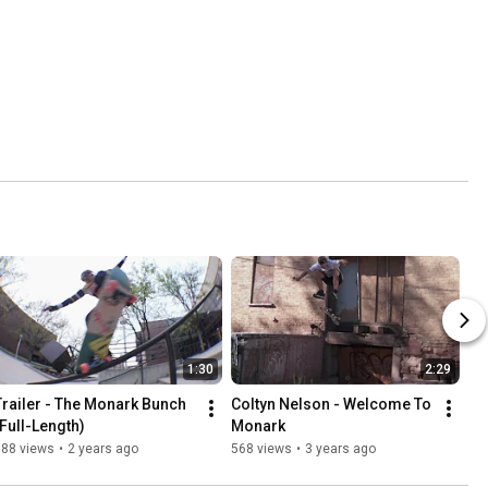
1:30
2:29
Trailer - The Monark Bunch 
Coltyn Nelson - Welcome To 
(Full-Length)
Monark
388 views
•
2 years ago
568 views
•
3 years ago