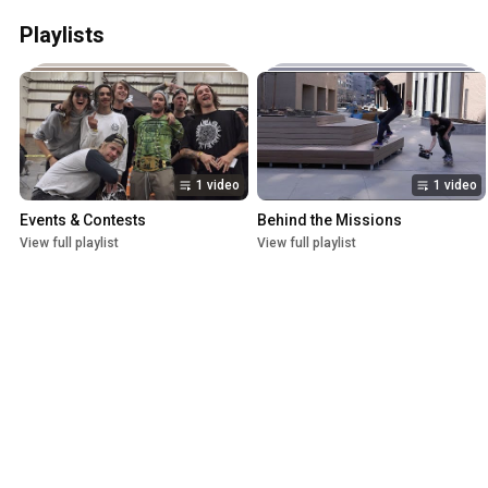
Playlists
1 video
1 video
Events & Contests
Behind the Missions
View full playlist
View full playlist