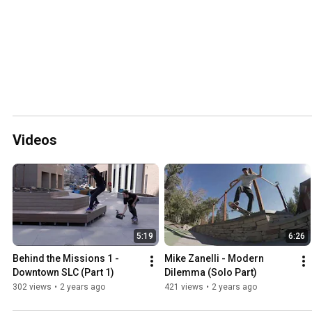
Videos
5:19
6:26
Behind the Missions 1 - 
Mike Zanelli - Modern 
Downtown SLC (Part 1)
Dilemma (Solo Part)
302 views
•
2 years ago
421 views
•
2 years ago