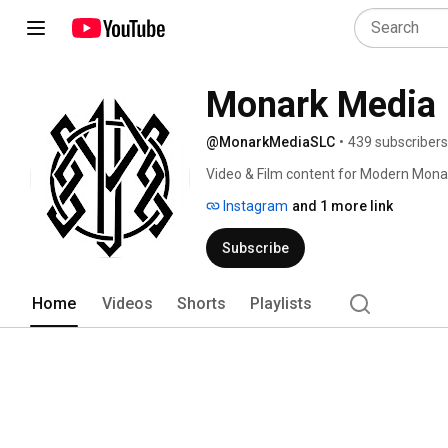
Monark Media
@MonarkMediaSLC
•
439 subscribers
Video & Film content for Modern Mona
Instagram
and 1 more link
Subscribe
Home
Videos
Shorts
Playlists