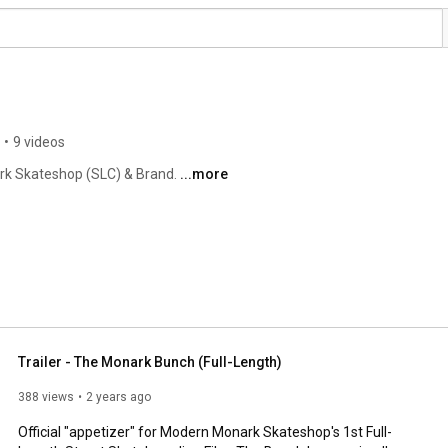
•
9 videos
rk Skateshop (SLC) & Brand. 
...more
Trailer - The Monark Bunch (Full-Length)
388 views
2 years ago
Official "appetizer" for Modern Monark Skateshop's 1st Full-