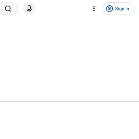
Sign in