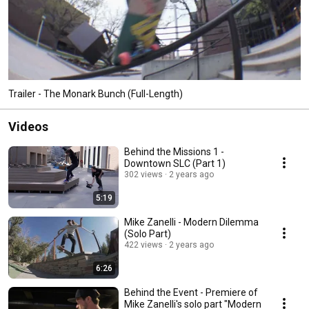
Trailer - The Monark Bunch (Full-Length)
Videos
Behind the Missions 1 -
Downtown SLC (Part 1)
302 views
2 years ago
5:19
Mike Zanelli - Modern Dilemma
(Solo Part)
422 views
2 years ago
6:26
Behind the Event - Premiere of
Mike Zanelli's solo part "Modern