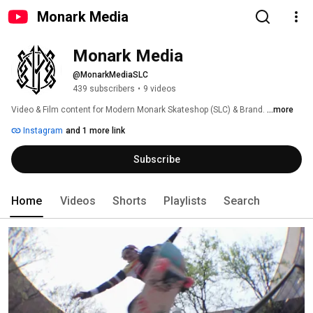
Monark Media
Monark Media
@MonarkMediaSLC
439 subscribers
•
9 videos
Video & Film content for Modern Monark Skateshop (SLC) & Brand. 
...more
Instagram
and 1 more link
Subscribe
Home
Videos
Shorts
Playlists
Search