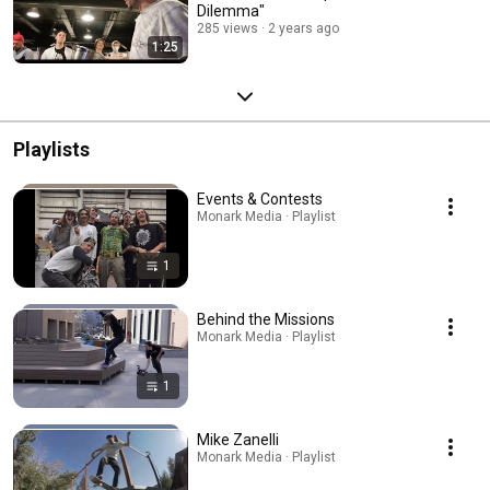
Dilemma"
285 views
2 years ago
1:25
Playlists
Events & Contests
Monark Media · Playlist
1
Behind the Missions
Monark Media · Playlist
1
Mike Zanelli
Monark Media · Playlist