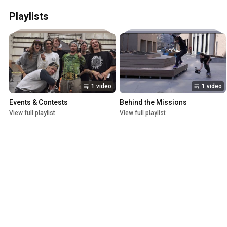
Playlists
1 video
1 video
Events & Contests
Behind the Missions
View full playlist
View full playlist