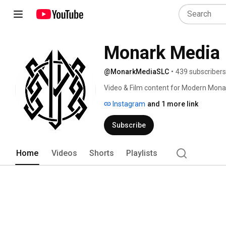
Monark Media
@MonarkMediaSLC
•
439 subscribers
Video & Film content for Modern Mona
Instagram
and 1 more link
Subscribe
Home
Videos
Shorts
Playlists