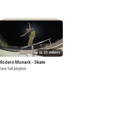
21 videos
Modern Monark - Skate
iew full playlist