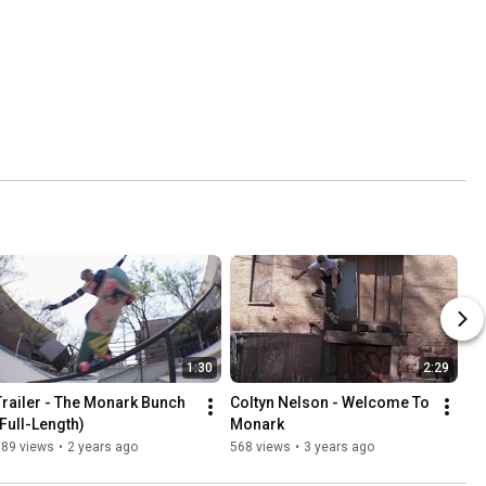
1:30
2:29
Trailer - The Monark Bunch 
Coltyn Nelson - Welcome To 
(Full-Length)
Monark
389 views
•
2 years ago
568 views
•
3 years ago