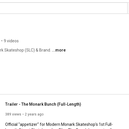
•
9 videos
rk Skateshop (SLC) & Brand. 
...more
Trailer - The Monark Bunch (Full-Length)
389 views
2 years ago
Official "appetizer" for Modern Monark Skateshop's 1st Full-