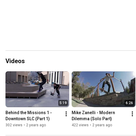
Videos
5:19
6:26
Behind the Missions 1 - 
Mike Zanelli - Modern 
Downtown SLC (Part 1)
Dilemma (Solo Part)
302 views
•
2 years ago
422 views
•
2 years ago