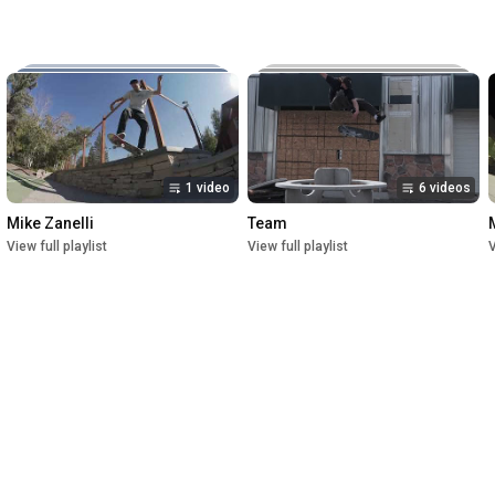
Music:

The New Reel

Lettuce

Crush

1st Premiere at UofU Post Theater on July 1, 2023

2nd Premiere at Brewvies Cinema Pub on October 21, 2023

Filmed from April 2022 till May 2023
1 video
6 videos
Mike Zanelli
Team
View full playlist
View full playlist
V