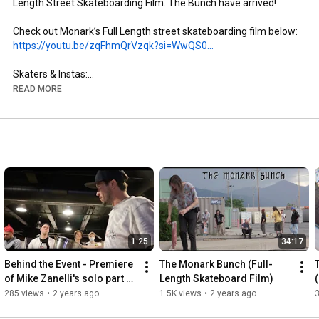
Length Street Skateboarding Film. The Bunch have arrived!

https://youtu.be/zqFhmQrVzqk?si=WwQS0...
Skaters & Instas:

- Brandon Aguayo: @brandon._.aguayo

READ MORE
- Mike Zanelli: @mikezanelli

- Kai Taylor: @skate_or_kai

- Aaron Gailey: @tha_creature

- Dillon Miller: @slimsk80

- Coltyn Nelson: @cnelse

- Nate Brown: @natehasadeathwish

https://www.youtube.com/@FergyFilms
Insta: @fergy_films

1:25
34:17
- Camera: Sony NX100

- Lens: Century Optics MK1 Fisheye (Deathlens)

Behind the Event - Premiere 
The Monark Bunch (Full-
- Lens Adapter: @vx_fisheye_sales Universal MK1 Fisheye 
of Mike Zanelli's solo part 
Length Skateboard Film)
Adapter

"Modern Dilemma"
285 views
•
2 years ago
1.5K views
•
2 years ago
- Mic: Wooden VX Camera Mic & Moded Original VX1000 Mic
