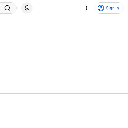
Sign in