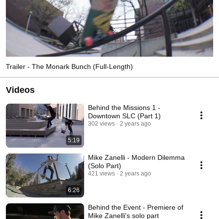
Trailer - The Monark Bunch (Full-Length)
Videos
Behind the Missions 1 -
Downtown SLC (Part 1)
302 views
2 years ago
5:19
Mike Zanelli - Modern Dilemma
(Solo Part)
421 views
2 years ago
6:26
Behind the Event - Premiere of
Mike Zanelli's solo part