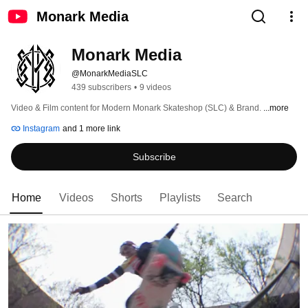
Monark Media
Monark Media
@MonarkMediaSLC
439 subscribers
•
9 videos
Video & Film content for Modern Monark Skateshop (SLC) & Brand. 
...more
Instagram
and 1 more link
Subscribe
Home
Videos
Shorts
Playlists
Search