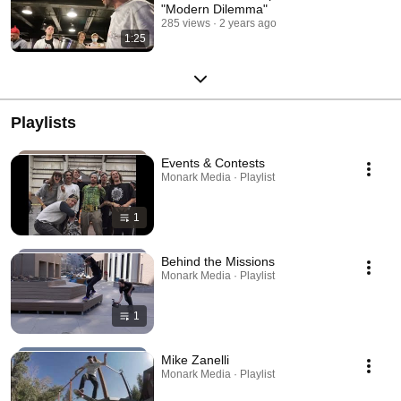
"Modern Dilemma"
285 views
2 years ago
1:25
Playlists
Events & Contests
Monark Media · Playlist
1
Behind the Missions
Monark Media · Playlist
1
Mike Zanelli
Monark Media · Playlist