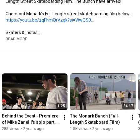
Length Street Skateboarding Film. The Bunch have arrived!

https://youtu.be/zqFhmQrVzqk?si=WwQS0...
Skaters & Instas:

- Brandon Aguayo: @brandon._.aguayo

READ MORE
- Mike Zanelli: @mikezanelli

- Kai Taylor: @skate_or_kai

- Aaron Gailey: @tha_creature

- Dillon Miller: @slimsk80

- Coltyn Nelson: @cnelse

- Nate Brown: @natehasadeathwish

https://www.youtube.com/@FergyFilms
Insta: @fergy_films

1:25
34:17
- Camera: Sony NX100

- Lens: Century Optics MK1 Fisheye (Deathlens)

Behind the Event - Premiere 
The Monark Bunch (Full-
- Lens Adapter: @vx_fisheye_sales Universal MK1 Fisheye 
of Mike Zanelli's solo part 
Length Skateboard Film)
Adapter

"Modern Dilemma"
285 views
•
2 years ago
1.5K views
•
2 years ago
- Mic: Wooden VX Camera Mic & Moded Original VX1000 Mic
