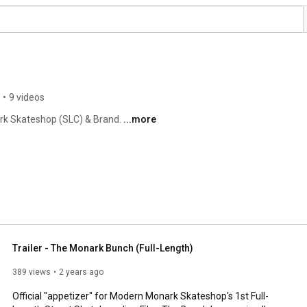
•
9 videos
rk Skateshop (SLC) & Brand. 
...more
Trailer - The Monark Bunch (Full-Length)
389 views
2 years ago
Official "appetizer" for Modern Monark Skateshop's 1st Full-