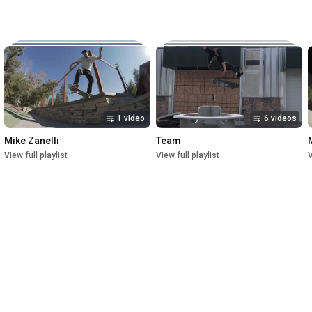
Music:

The New Reel

Lettuce

Crush

1st Premiere at UofU Post Theater on July 1, 2023

2nd Premiere at Brewvies Cinema Pub on October 21, 2023

Filmed from April 2022 till May 2023
1 video
6 videos
Mike Zanelli
Team
View full playlist
View full playlist
V