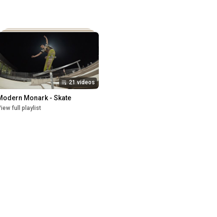
21 videos
Modern Monark - Skate
iew full playlist