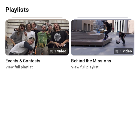
Playlists
1 video
1 video
Events & Contests
Behind the Missions
View full playlist
View full playlist