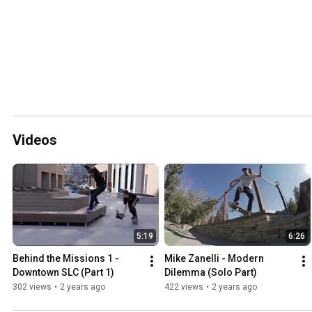
Videos
5:19
6:26
Behind the Missions 1 - 
Mike Zanelli - Modern 
Downtown SLC (Part 1)
Dilemma (Solo Part)
302 views
•
2 years ago
422 views
•
2 years ago