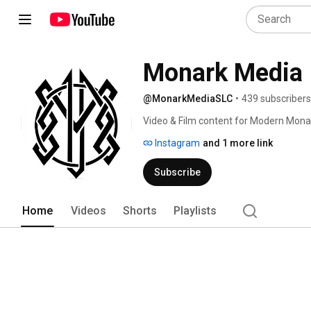
Monark Media
@MonarkMediaSLC
•
439 subscribers
Video & Film content for Modern Mona
Instagram
and 1 more link
Subscribe
Home
Videos
Shorts
Playlists