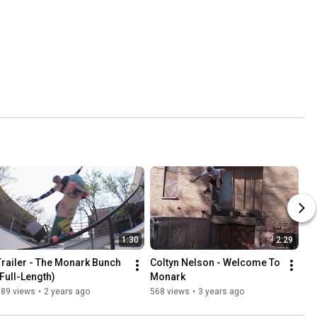
1:30
2:29
Trailer - The Monark Bunch 
Coltyn Nelson - Welcome To 
(Full-Length)
Monark
389 views
•
2 years ago
568 views
•
3 years ago