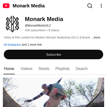
Monark Media
Monark Media
@MonarkMediaSLC
439 subscribers
•
9 videos
Video & Film content for Modern Monark Skateshop (SLC) & Brand. 
...more
Instagram
and 1 more link
Subscribe
Home
Videos
Shorts
Playlists
Search