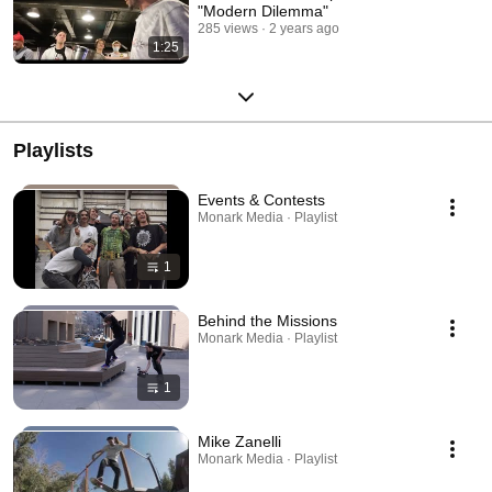
"Modern Dilemma"
285 views
2 years ago
1:25
Playlists
Events & Contests
Monark Media · Playlist
1
Behind the Missions
Monark Media · Playlist
1
Mike Zanelli
Monark Media · Playlist