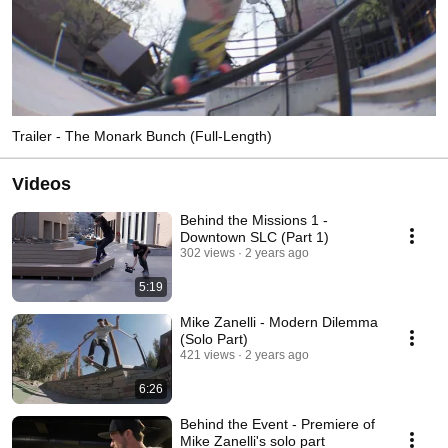
Trailer - The Monark Bunch (Full-Length)
Videos
Behind the Missions 1 -
Downtown SLC (Part 1)
302 views
2 years ago
5:19
Mike Zanelli - Modern Dilemma
(Solo Part)
421 views
2 years ago
6:26
Behind the Event - Premiere of
Mike Zanelli's solo part