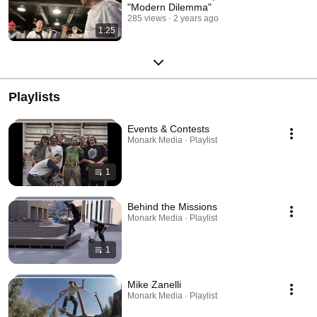
"Modern Dilemma"
285 views
2 years ago
1:25
Playlists
Events & Contests
Monark Media · Playlist
1
Behind the Missions
Monark Media · Playlist
1
Mike Zanelli
Monark Media · Playlist