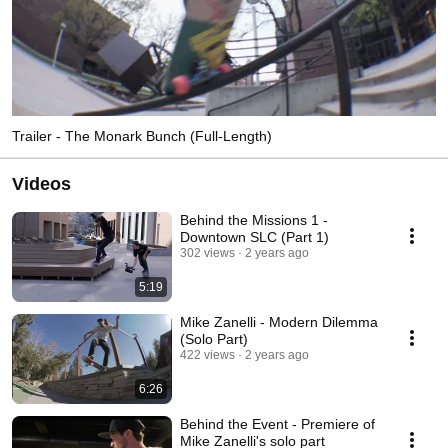
Trailer - The Monark Bunch (Full-Length)
Videos
Behind the Missions 1 -
Downtown SLC (Part 1)
302 views
2 years ago
5:19
Mike Zanelli - Modern Dilemma
(Solo Part)
422 views
2 years ago
6:26
Behind the Event - Premiere of
Mike Zanelli's solo part