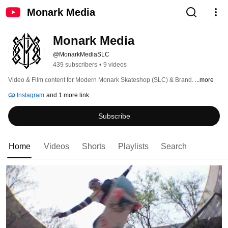
Monark Media
Monark Media
@MonarkMediaSLC
439 subscribers
•
9 videos
Video & Film content for Modern Monark Skateshop (SLC) & Brand. 
...more
Instagram
and 1 more link
Subscribe
Home
Videos
Shorts
Playlists
Search