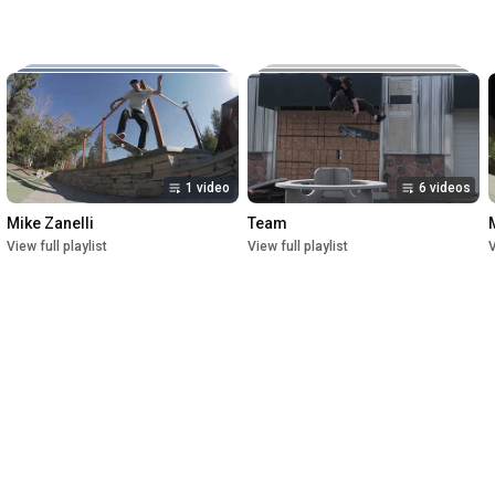
Music:

The New Reel

Lettuce

Crush

1st Premiere at UofU Post Theater on July 1, 2023

2nd Premiere at Brewvies Cinema Pub on October 21, 2023

Filmed from April 2022 till May 2023
1 video
6 videos
Mike Zanelli
Team
View full playlist
View full playlist
V