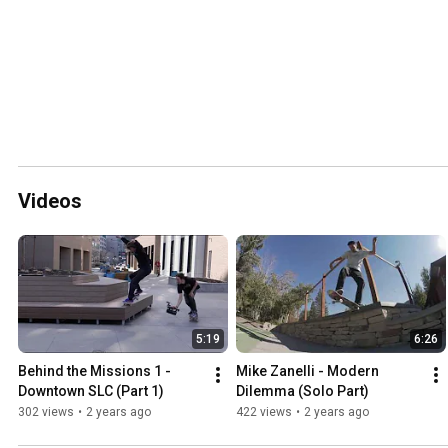
Videos
5:19
6:26
Behind the Missions 1 - 
Mike Zanelli - Modern 
Downtown SLC (Part 1)
Dilemma (Solo Part)
302 views
•
2 years ago
422 views
•
2 years ago