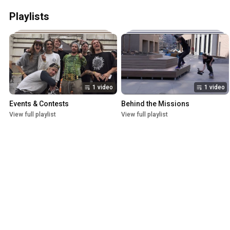
Playlists
1 video
1 video
Events & Contests
Behind the Missions
View full playlist
View full playlist