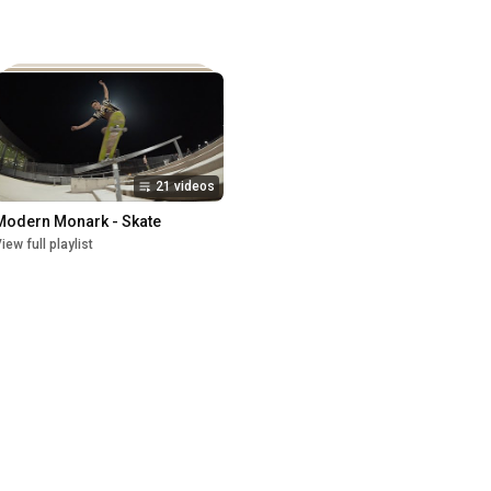
21 videos
Modern Monark - Skate
iew full playlist