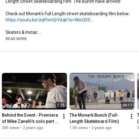
Length Street Skateboarding Film. The Bunch have arrived!

https://youtu.be/zqFhmQrVzqk?si=WwQS0...
Skaters & Instas:

- Brandon Aguayo: @brandon._.aguayo

READ MORE
- Mike Zanelli: @mikezanelli

- Kai Taylor: @skate_or_kai

- Aaron Gailey: @tha_creature

- Dillon Miller: @slimsk80

- Coltyn Nelson: @cnelse

- Nate Brown: @natehasadeathwish

https://www.youtube.com/@FergyFilms
Insta: @fergy_films

1:25
34:17
- Camera: Sony NX100

- Lens: Century Optics MK1 Fisheye (Deathlens)

Behind the Event - Premiere 
The Monark Bunch (Full-
- Lens Adapter: @vx_fisheye_sales Universal MK1 Fisheye 
of Mike Zanelli's solo part 
Length Skateboard Film)
Adapter

"Modern Dilemma"
285 views
•
2 years ago
1.5K views
•
2 years ago
- Mic: Wooden VX Camera Mic & Moded Original VX1000 Mic
