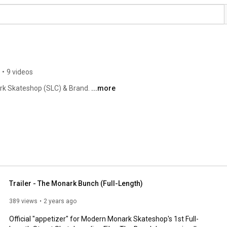
•
9 videos
rk Skateshop (SLC) & Brand. 
...more
Trailer - The Monark Bunch (Full-Length)
389 views
2 years ago
Official "appetizer" for Modern Monark Skateshop's 1st Full-