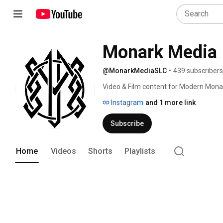
Monark Media
@MonarkMediaSLC
•
439 subscribers
Video & Film content for Modern Mona
Instagram
and 1 more link
Subscribe
Home
Videos
Shorts
Playlists