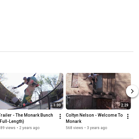
1:30
2:29
Trailer - The Monark Bunch 
Coltyn Nelson - Welcome To 
(Full-Length)
Monark
389 views
•
2 years ago
568 views
•
3 years ago