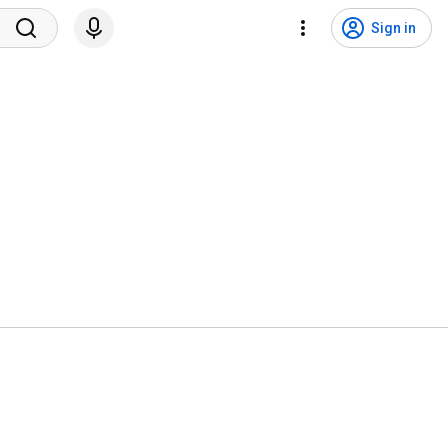
Sign in