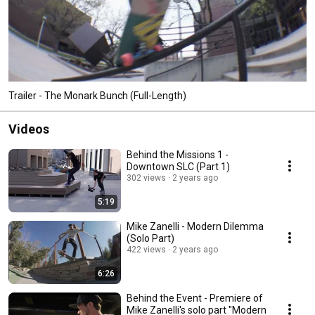
Trailer - The Monark Bunch (Full-Length)
Videos
Behind the Missions 1 -
Downtown SLC (Part 1)
302 views
2 years ago
5:19
Mike Zanelli - Modern Dilemma
(Solo Part)
422 views
2 years ago
6:26
Behind the Event - Premiere of
Mike Zanelli's solo part "Modern