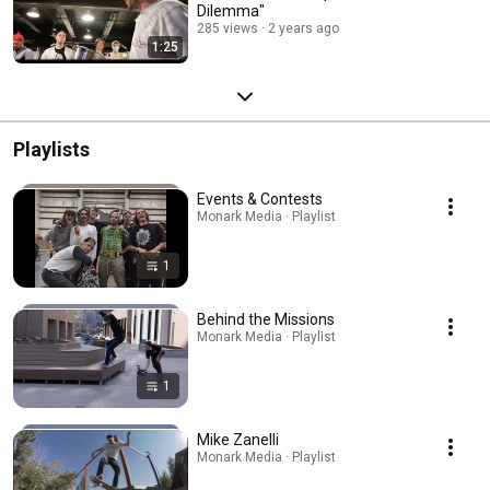
Dilemma"
285 views
2 years ago
1:25
Playlists
Events & Contests
Monark Media · Playlist
1
Behind the Missions
Monark Media · Playlist
1
Mike Zanelli
Monark Media · Playlist