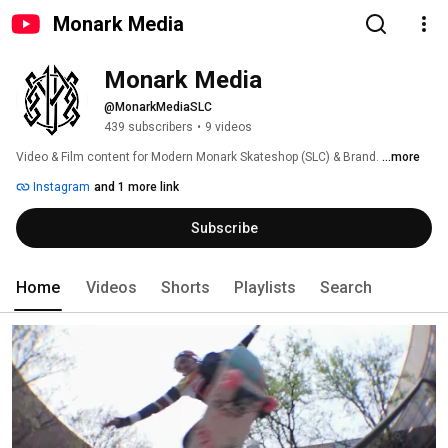
Monark Media
Monark Media
@MonarkMediaSLC
439 subscribers
•
9 videos
Video & Film content for Modern Monark Skateshop (SLC) & Brand. 
...more
Instagram
and 1 more link
Subscribe
Home
Videos
Shorts
Playlists
Search