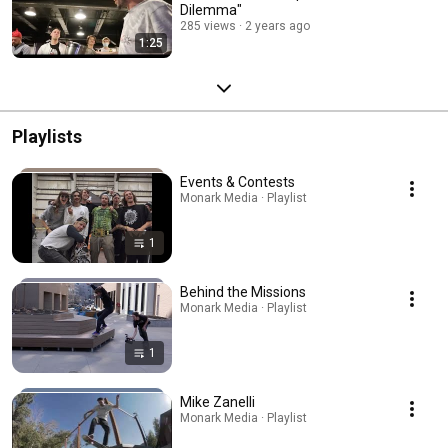
Dilemma"
285 views
2 years ago
1:25
Playlists
Events & Contests
Monark Media · Playlist
1
Behind the Missions
Monark Media · Playlist
1
Mike Zanelli
Monark Media · Playlist