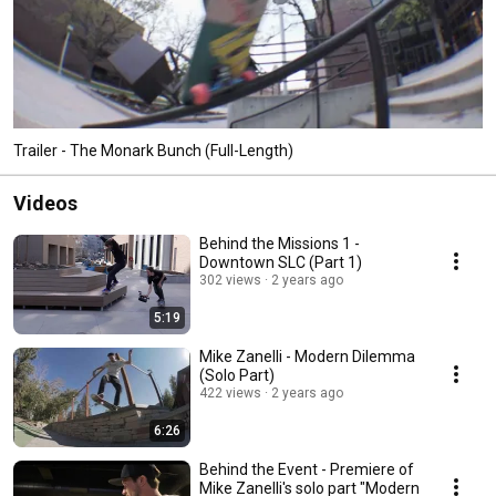
Trailer - The Monark Bunch (Full-Length)
Videos
Behind the Missions 1 -
Downtown SLC (Part 1)
302 views
2 years ago
5:19
Mike Zanelli - Modern Dilemma
(Solo Part)
422 views
2 years ago
6:26
Behind the Event - Premiere of
Mike Zanelli's solo part "Modern