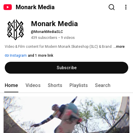
Monark Media
Monark Media
@MonarkMediaSLC
439 subscribers
•
9 videos
Video & Film content for Modern Monark Skateshop (SLC) & Brand. 
...more
Instagram
and 1 more link
Subscribe
Home
Videos
Shorts
Playlists
Search