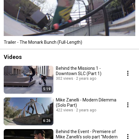
Trailer - The Monark Bunch (Full-Length)
Videos
Behind the Missions 1 -
Downtown SLC (Part 1)
302 views
2 years ago
5:19
Mike Zanelli - Modern Dilemma
(Solo Part)
422 views
2 years ago
6:26
Behind the Event - Premiere of
Mike Zanelli's solo part "Modern