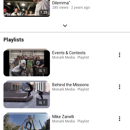
Dilemma"
285 views
2 years ago
1:25
Playlists
Events & Contests
Monark Media · Playlist
1
Behind the Missions
Monark Media · Playlist
1
Mike Zanelli
Monark Media · Playlist