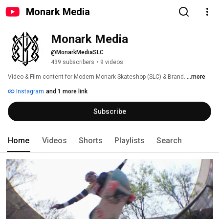
Monark Media
Monark Media
@MonarkMediaSLC
439 subscribers
•
9 videos
Video & Film content for Modern Monark Skateshop (SLC) & Brand. 
...more
Instagram
and 1 more link
Subscribe
Home
Videos
Shorts
Playlists
Search