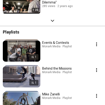
Dilemma"
285 views
2 years ago
1:25
Playlists
Events & Contests
Monark Media · Playlist
1
Behind the Missions
Monark Media · Playlist
1
Mike Zanelli
Monark Media · Playlist