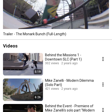
Trailer - The Monark Bunch (Full-Length)
Videos
Behind the Missions 1 -
Downtown SLC (Part 1)
302 views
2 years ago
5:19
Mike Zanelli - Modern Dilemma
(Solo Part)
421 views
2 years ago
6:26
Behind the Event - Premiere of
Mike Zanelli's solo part "Modern