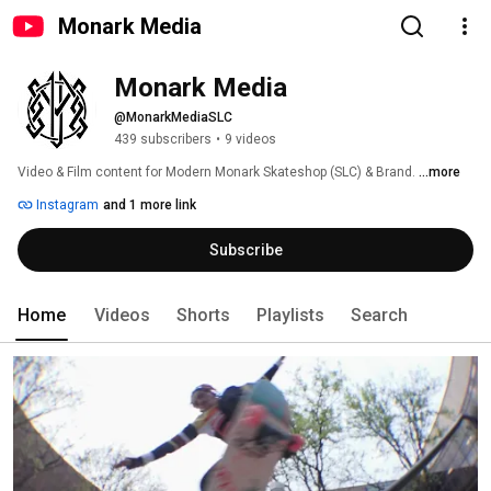
Monark Media
Monark Media
@MonarkMediaSLC
439 subscribers
•
9 videos
Video & Film content for Modern Monark Skateshop (SLC) & Brand. 
...more
Instagram
and 1 more link
Subscribe
Home
Videos
Shorts
Playlists
Search