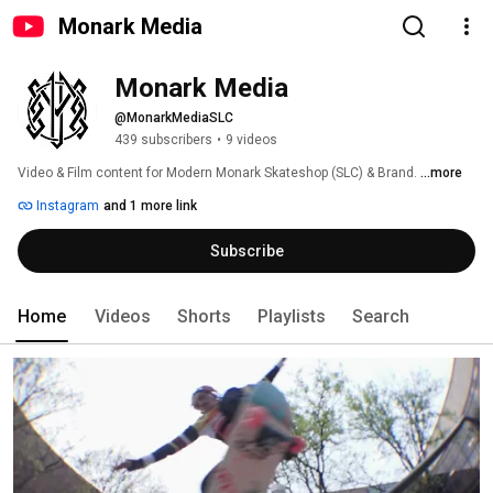
Monark Media
Monark Media
@MonarkMediaSLC
439 subscribers
•
9 videos
Video & Film content for Modern Monark Skateshop (SLC) & Brand. 
...more
Instagram
and 1 more link
Subscribe
Home
Videos
Shorts
Playlists
Search