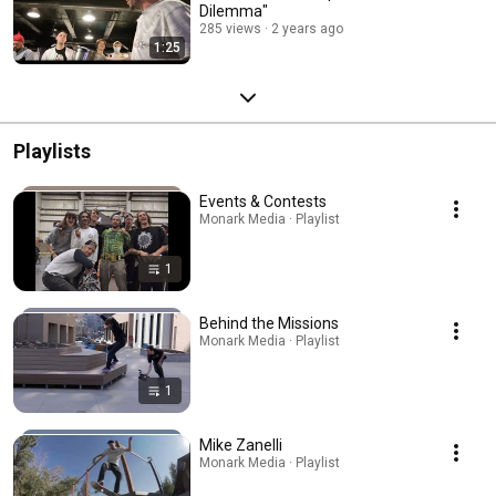
Dilemma"
285 views
2 years ago
1:25
Playlists
Events & Contests
Monark Media · Playlist
1
Behind the Missions
Monark Media · Playlist
1
Mike Zanelli
Monark Media · Playlist