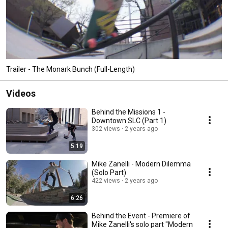
Trailer - The Monark Bunch (Full-Length)
Videos
Behind the Missions 1 -
Downtown SLC (Part 1)
302 views
2 years ago
5:19
Mike Zanelli - Modern Dilemma
(Solo Part)
422 views
2 years ago
6:26
Behind the Event - Premiere of
Mike Zanelli's solo part "Modern