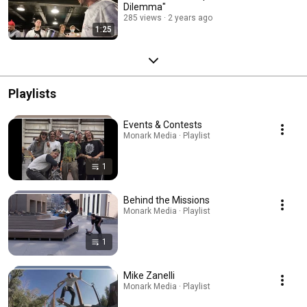
Dilemma"
285 views
2 years ago
1:25
Playlists
Events & Contests
Monark Media · Playlist
1
Behind the Missions
Monark Media · Playlist
1
Mike Zanelli
Monark Media · Playlist