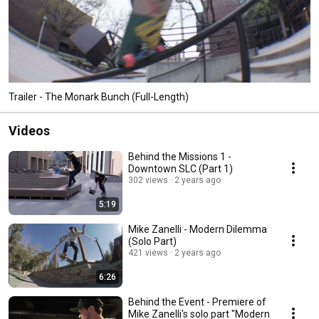
Trailer - The Monark Bunch (Full-Length)
Videos
Behind the Missions 1 -
Downtown SLC (Part 1)
302 views
2 years ago
5:19
Mike Zanelli - Modern Dilemma
(Solo Part)
421 views
2 years ago
6:26
Behind the Event - Premiere of
Mike Zanelli's solo part "Modern