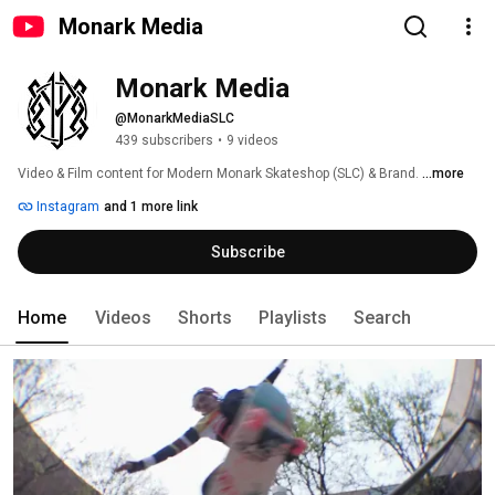
Monark Media
Monark Media
@MonarkMediaSLC
439 subscribers
•
9 videos
Video & Film content for Modern Monark Skateshop (SLC) & Brand. 
...more
Instagram
and 1 more link
Subscribe
Home
Videos
Shorts
Playlists
Search