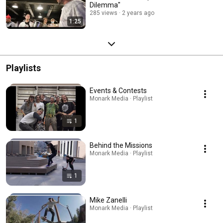
Dilemma"
285 views
2 years ago
1:25
Playlists
Events & Contests
Monark Media · Playlist
1
Behind the Missions
Monark Media · Playlist
1
Mike Zanelli
Monark Media · Playlist