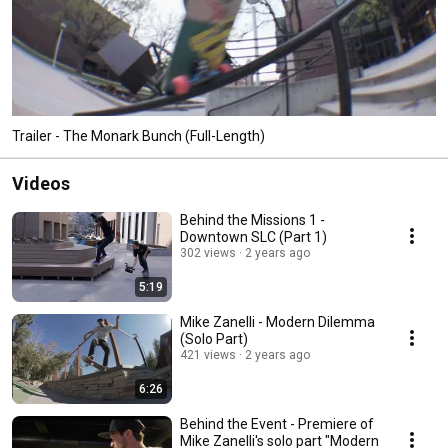
Trailer - The Monark Bunch (Full-Length)
Videos
Behind the Missions 1 -
Downtown SLC (Part 1)
302 views
2 years ago
5:19
Mike Zanelli - Modern Dilemma
(Solo Part)
421 views
2 years ago
6:26
Behind the Event - Premiere of
Mike Zanelli's solo part "Modern