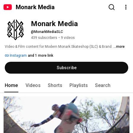
Monark Media
Monark Media
@MonarkMediaSLC
439 subscribers
•
9 videos
Video & Film content for Modern Monark Skateshop (SLC) & Brand. 
...more
Instagram
and 1 more link
Subscribe
Home
Videos
Shorts
Playlists
Search