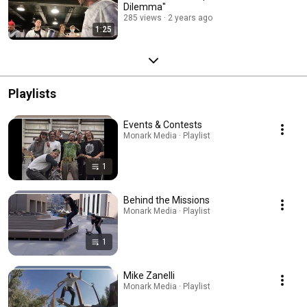
Dilemma"
285 views
2 years ago
1:25
Playlists
Events & Contests
Monark Media · Playlist
1
Behind the Missions
Monark Media · Playlist
1
Mike Zanelli
Monark Media · Playlist