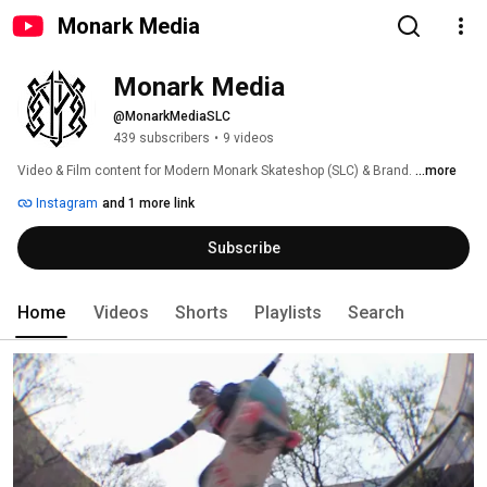
Monark Media
Monark Media
@MonarkMediaSLC
439 subscribers
•
9 videos
Video & Film content for Modern Monark Skateshop (SLC) & Brand. 
...more
Instagram
and 1 more link
Subscribe
Home
Videos
Shorts
Playlists
Search