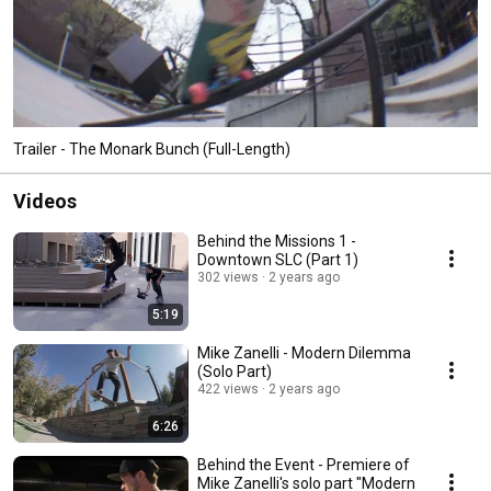
Trailer - The Monark Bunch (Full-Length)
Videos
Behind the Missions 1 -
Downtown SLC (Part 1)
302 views
2 years ago
5:19
Mike Zanelli - Modern Dilemma
(Solo Part)
422 views
2 years ago
6:26
Behind the Event - Premiere of
Mike Zanelli's solo part "Modern