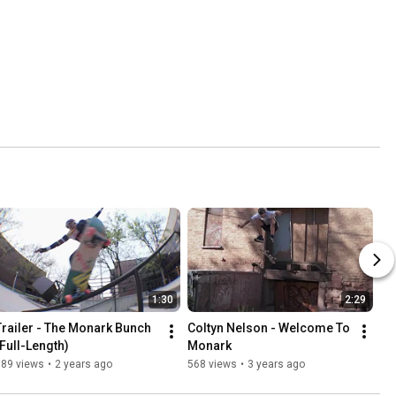
1:30
2:29
Trailer - The Monark Bunch 
Coltyn Nelson - Welcome To 
(Full-Length)
Monark
389 views
•
2 years ago
568 views
•
3 years ago