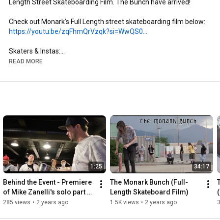
Length Street Skateboarding Film. The Bunch have arrived!

https://youtu.be/zqFhmQrVzqk?si=WwQS0...
Skaters & Instas:

- Brandon Aguayo: @brandon._.aguayo

READ MORE
- Mike Zanelli: @mikezanelli

- Kai Taylor: @skate_or_kai

- Aaron Gailey: @tha_creature

- Dillon Miller: @slimsk80

- Coltyn Nelson: @cnelse

- Nate Brown: @natehasadeathwish

https://www.youtube.com/@FergyFilms
Insta: @fergy_films

1:25
34:17
- Camera: Sony NX100

- Lens: Century Optics MK1 Fisheye (Deathlens)

Behind the Event - Premiere 
The Monark Bunch (Full-
- Lens Adapter: @vx_fisheye_sales Universal MK1 Fisheye 
of Mike Zanelli's solo part 
Length Skateboard Film)
Adapter

"Modern Dilemma"
285 views
•
2 years ago
1.5K views
•
2 years ago
- Mic: Wooden VX Camera Mic & Moded Original VX1000 Mic
