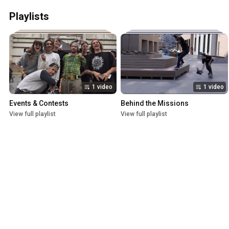
Playlists
1 video
1 video
Events & Contests
Behind the Missions
View full playlist
View full playlist