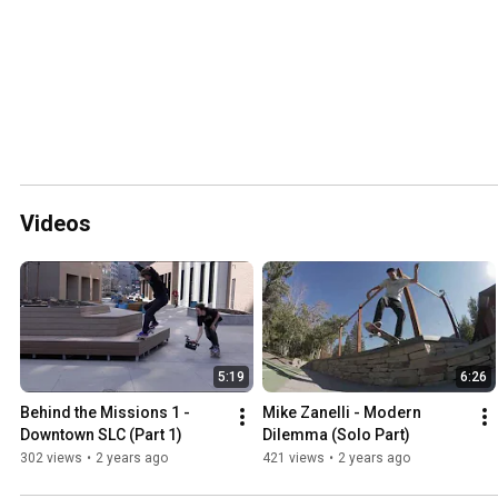
Videos
5:19
6:26
Behind the Missions 1 - 
Mike Zanelli - Modern 
Downtown SLC (Part 1)
Dilemma (Solo Part)
302 views
•
2 years ago
421 views
•
2 years ago