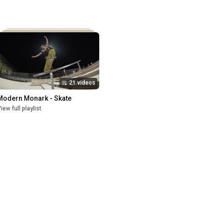
21 videos
Modern Monark - Skate
iew full playlist