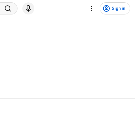
Sign in