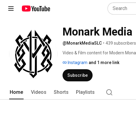
Monark Media
@MonarkMediaSLC
•
439 subscribers
Video & Film content for Modern Mona
Instagram
and 1 more link
Subscribe
Home
Videos
Shorts
Playlists