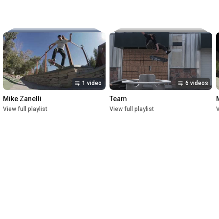
Music:

The New Reel

Lettuce

Crush

1st Premiere at UofU Post Theater on July 1, 2023

2nd Premiere at Brewvies Cinema Pub on October 21, 2023

Filmed from April 2022 till May 2023
1 video
6 videos
Mike Zanelli
Team
View full playlist
View full playlist
V