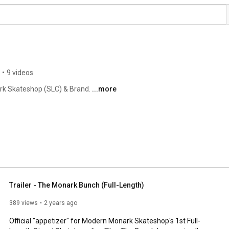
•
9 videos
rk Skateshop (SLC) & Brand. 
...more
Trailer - The Monark Bunch (Full-Length)
389 views
2 years ago
Official "appetizer" for Modern Monark Skateshop's 1st Full-