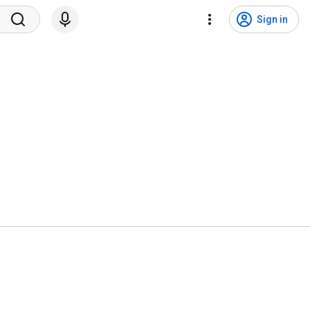
Sign in