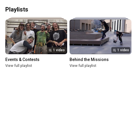
Playlists
1 video
1 video
Events & Contests
Behind the Missions
View full playlist
View full playlist