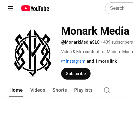
Monark Media
@MonarkMediaSLC
•
439 subscribers
Video & Film content for Modern Mona
Instagram
and 1 more link
Subscribe
Home
Videos
Shorts
Playlists