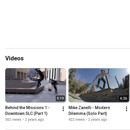
Videos
5:19
6:26
Behind the Missions 1 - 
Mike Zanelli - Modern 
Downtown SLC (Part 1)
Dilemma (Solo Part)
302 views
•
2 years ago
422 views
•
2 years ago