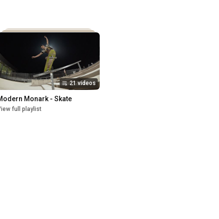
21 videos
Modern Monark - Skate
iew full playlist