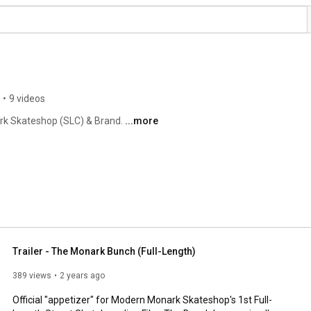
•
9 videos
rk Skateshop (SLC) & Brand. 
...more
Trailer - The Monark Bunch (Full-Length)
389 views
2 years ago
Official "appetizer" for Modern Monark Skateshop's 1st Full-