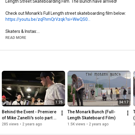
Length Street Skateboarding Film. The Bunch have arrived!

https://youtu.be/zqFhmQrVzqk?si=WwQS0...
Skaters & Instas:

- Brandon Aguayo: @brandon._.aguayo

READ MORE
- Mike Zanelli: @mikezanelli

- Kai Taylor: @skate_or_kai

- Aaron Gailey: @tha_creature

- Dillon Miller: @slimsk80

- Coltyn Nelson: @cnelse

- Nate Brown: @natehasadeathwish

https://www.youtube.com/@FergyFilms
Insta: @fergy_films

1:25
34:17
- Camera: Sony NX100

- Lens: Century Optics MK1 Fisheye (Deathlens)

Behind the Event - Premiere 
The Monark Bunch (Full-
- Lens Adapter: @vx_fisheye_sales Universal MK1 Fisheye 
of Mike Zanelli's solo part 
Length Skateboard Film)
Adapter

"Modern Dilemma"
285 views
•
2 years ago
1.5K views
•
2 years ago
- Mic: Wooden VX Camera Mic & Moded Original VX1000 Mic
