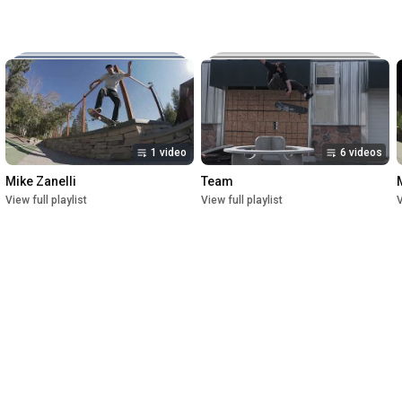
Music:

The New Reel

Lettuce

Crush

1st Premiere at UofU Post Theater on July 1, 2023

2nd Premiere at Brewvies Cinema Pub on October 21, 2023

Filmed from April 2022 till May 2023
1 video
6 videos
Mike Zanelli
Team
View full playlist
View full playlist
V