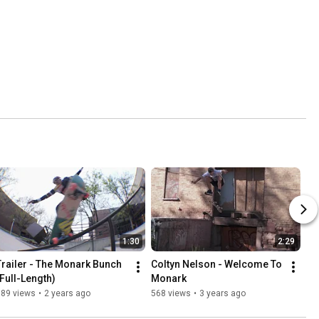
1:30
2:29
Trailer - The Monark Bunch 
Coltyn Nelson - Welcome To 
(Full-Length)
Monark
389 views
•
2 years ago
568 views
•
3 years ago