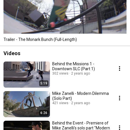
Trailer - The Monark Bunch (Full-Length)
Videos
Behind the Missions 1 -
Downtown SLC (Part 1)
302 views
2 years ago
5:19
Mike Zanelli - Modern Dilemma
(Solo Part)
421 views
2 years ago
6:26
Behind the Event - Premiere of
Mike Zanelli's solo part "Modern