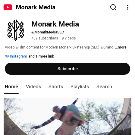
Monark Media
Monark Media
@MonarkMediaSLC
439 subscribers
•
9 videos
Video & Film content for Modern Monark Skateshop (SLC) & Brand. 
...more
Instagram
and 1 more link
Subscribe
Home
Videos
Shorts
Playlists
Search