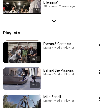
Dilemma"
285 views
2 years ago
1:25
Playlists
Events & Contests
Monark Media · Playlist
1
Behind the Missions
Monark Media · Playlist
1
Mike Zanelli
Monark Media · Playlist