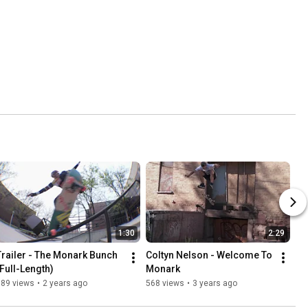
1:30
2:29
Trailer - The Monark Bunch 
Coltyn Nelson - Welcome To 
(Full-Length)
Monark
389 views
•
2 years ago
568 views
•
3 years ago