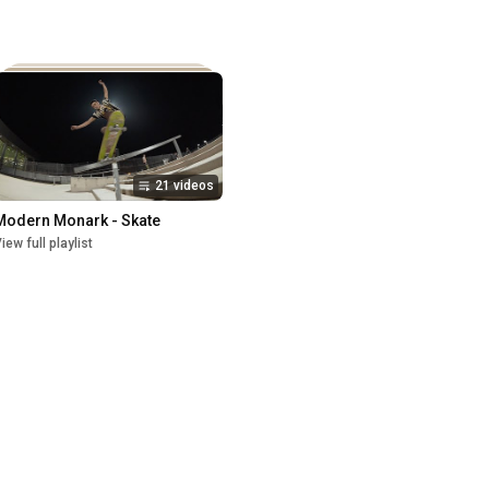
21 videos
Modern Monark - Skate
iew full playlist