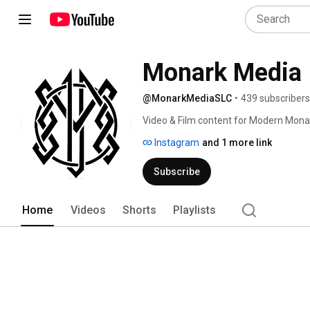
Monark Media
@MonarkMediaSLC
•
439 subscribers
Video & Film content for Modern Mona
Instagram
and 1 more link
Subscribe
Home
Videos
Shorts
Playlists