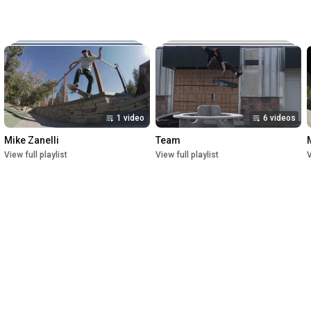
Music:

The New Reel

Lettuce

Crush

1st Premiere at UofU Post Theater on July 1, 2023

2nd Premiere at Brewvies Cinema Pub on October 21, 2023

Filmed from April 2022 till May 2023
1 video
6 videos
Mike Zanelli
Team
View full playlist
View full playlist
V