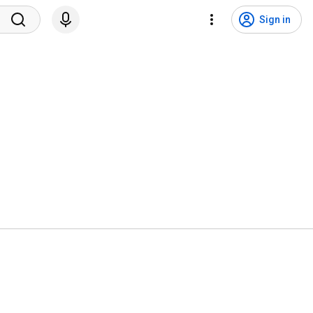
Sign in