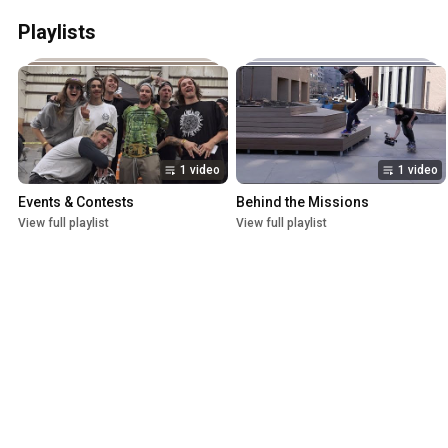
Playlists
1 video
1 video
Events & Contests
Behind the Missions
View full playlist
View full playlist