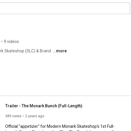
•
9 videos
rk Skateshop (SLC) & Brand. 
...more
Trailer - The Monark Bunch (Full-Length)
389 views
2 years ago
Official "appetizer" for Modern Monark Skateshop's 1st Full-