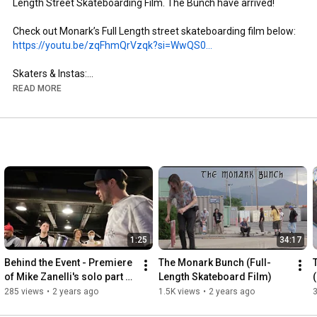
Length Street Skateboarding Film. The Bunch have arrived!

https://youtu.be/zqFhmQrVzqk?si=WwQS0...
Skaters & Instas:

- Brandon Aguayo: @brandon._.aguayo

READ MORE
- Mike Zanelli: @mikezanelli

- Kai Taylor: @skate_or_kai

- Aaron Gailey: @tha_creature

- Dillon Miller: @slimsk80

- Coltyn Nelson: @cnelse

- Nate Brown: @natehasadeathwish

https://www.youtube.com/@FergyFilms
Insta: @fergy_films

1:25
34:17
- Camera: Sony NX100

- Lens: Century Optics MK1 Fisheye (Deathlens)

Behind the Event - Premiere 
The Monark Bunch (Full-
- Lens Adapter: @vx_fisheye_sales Universal MK1 Fisheye 
of Mike Zanelli's solo part 
Length Skateboard Film)
Adapter

"Modern Dilemma"
285 views
•
2 years ago
1.5K views
•
2 years ago
- Mic: Wooden VX Camera Mic & Moded Original VX1000 Mic
