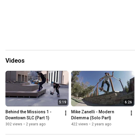
Videos
5:19
6:26
Behind the Missions 1 - 
Mike Zanelli - Modern 
Downtown SLC (Part 1)
Dilemma (Solo Part)
302 views
•
2 years ago
422 views
•
2 years ago