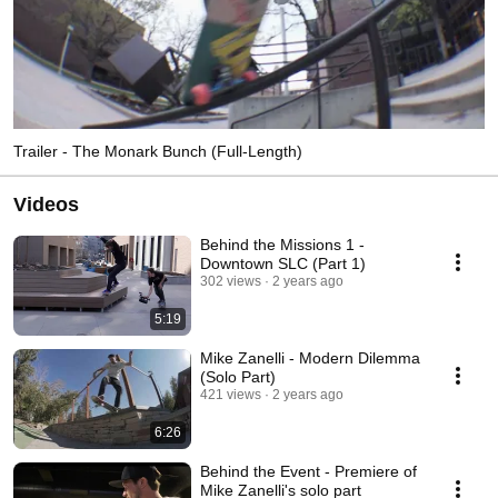
Trailer - The Monark Bunch (Full-Length)
Videos
Behind the Missions 1 -
Downtown SLC (Part 1)
302 views
2 years ago
5:19
Mike Zanelli - Modern Dilemma
(Solo Part)
421 views
2 years ago
6:26
Behind the Event - Premiere of
Mike Zanelli's solo part