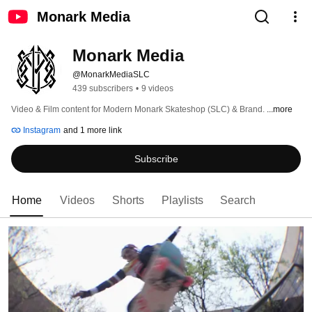
Monark Media
Monark Media
@MonarkMediaSLC
439 subscribers
•
9 videos
Video & Film content for Modern Monark Skateshop (SLC) & Brand. 
...more
Instagram
and 1 more link
Subscribe
Home
Videos
Shorts
Playlists
Search