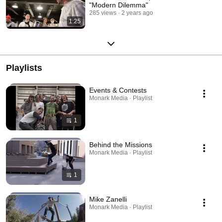
"Modern Dilemma"
285 views
2 years ago
1:25
Playlists
Events & Contests
Monark Media · Playlist
1
Behind the Missions
Monark Media · Playlist
1
Mike Zanelli
Monark Media · Playlist