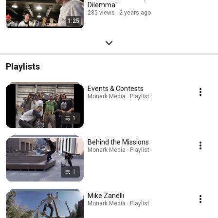
Dilemma"
285 views
2 years ago
1:25
Playlists
Events & Contests
Monark Media · Playlist
1
Behind the Missions
Monark Media · Playlist
1
Mike Zanelli
Monark Media · Playlist