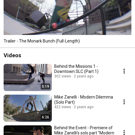
Trailer - The Monark Bunch (Full-Length)
Videos
Behind the Missions 1 -
Downtown SLC (Part 1)
302 views
2 years ago
5:19
Mike Zanelli - Modern Dilemma
(Solo Part)
422 views
2 years ago
6:26
Behind the Event - Premiere of
Mike Zanelli's solo part "Modern