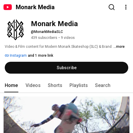
Monark Media
Monark Media
@MonarkMediaSLC
439 subscribers
•
9 videos
Video & Film content for Modern Monark Skateshop (SLC) & Brand. 
...more
Instagram
and 1 more link
Subscribe
Home
Videos
Shorts
Playlists
Search