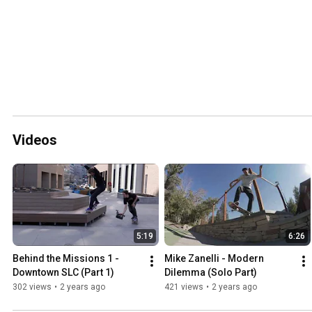
Videos
5:19
6:26
Behind the Missions 1 - 
Mike Zanelli - Modern 
Downtown SLC (Part 1)
Dilemma (Solo Part)
302 views
•
2 years ago
421 views
•
2 years ago