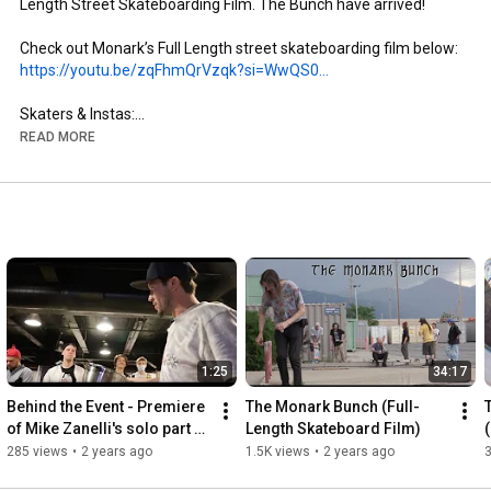
Length Street Skateboarding Film. The Bunch have arrived!

https://youtu.be/zqFhmQrVzqk?si=WwQS0...
Skaters & Instas:

- Brandon Aguayo: @brandon._.aguayo

READ MORE
- Mike Zanelli: @mikezanelli

- Kai Taylor: @skate_or_kai

- Aaron Gailey: @tha_creature

- Dillon Miller: @slimsk80

- Coltyn Nelson: @cnelse

- Nate Brown: @natehasadeathwish

https://www.youtube.com/@FergyFilms
Insta: @fergy_films

1:25
34:17
- Camera: Sony NX100

- Lens: Century Optics MK1 Fisheye (Deathlens)

Behind the Event - Premiere 
The Monark Bunch (Full-
- Lens Adapter: @vx_fisheye_sales Universal MK1 Fisheye 
of Mike Zanelli's solo part 
Length Skateboard Film)
Adapter

"Modern Dilemma"
285 views
•
2 years ago
1.5K views
•
2 years ago
- Mic: Wooden VX Camera Mic & Moded Original VX1000 Mic
