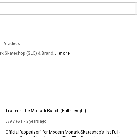
•
9 videos
rk Skateshop (SLC) & Brand. 
...more
Trailer - The Monark Bunch (Full-Length)
389 views
2 years ago
Official "appetizer" for Modern Monark Skateshop's 1st Full-