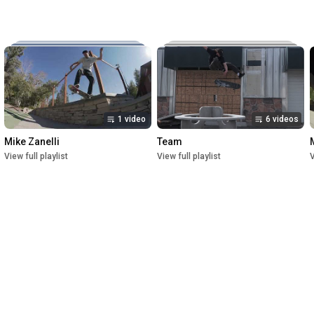
Music:

The New Reel

Lettuce

Crush

1st Premiere at UofU Post Theater on July 1, 2023

2nd Premiere at Brewvies Cinema Pub on October 21, 2023

Filmed from April 2022 till May 2023
1 video
6 videos
Mike Zanelli
Team
View full playlist
View full playlist
V