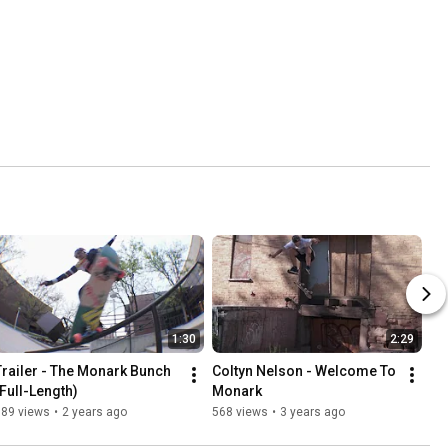
1:30
2:29
Trailer - The Monark Bunch 
Coltyn Nelson - Welcome To 
(Full-Length)
Monark
389 views
•
2 years ago
568 views
•
3 years ago