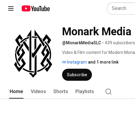
Monark Media
@MonarkMediaSLC
•
439 subscribers
Video & Film content for Modern Mona
Instagram
and 1 more link
Subscribe
Home
Videos
Shorts
Playlists