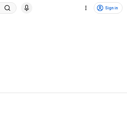
Sign in