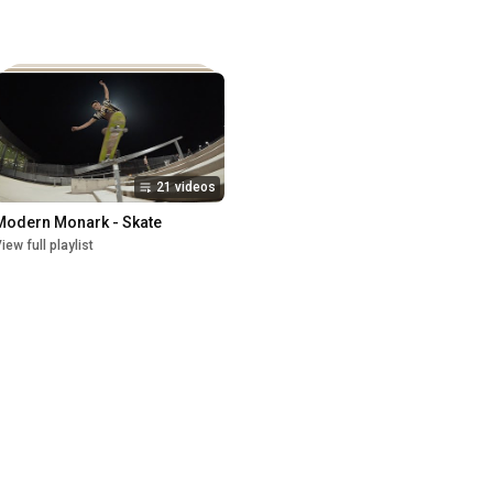
21 videos
Modern Monark - Skate
iew full playlist