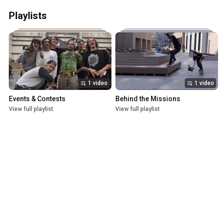
Playlists
1 video
1 video
Events & Contests
Behind the Missions
View full playlist
View full playlist