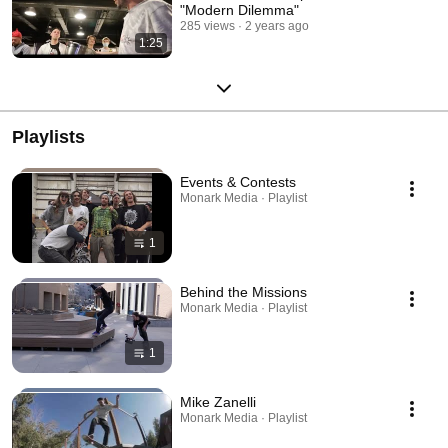
"Modern Dilemma"
285 views
2 years ago
1:25
Playlists
Events & Contests
Monark Media · Playlist
1
Behind the Missions
Monark Media · Playlist
1
Mike Zanelli
Monark Media · Playlist