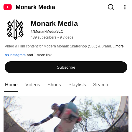
Monark Media
Monark Media
@MonarkMediaSLC
439 subscribers
•
9 videos
Video & Film content for Modern Monark Skateshop (SLC) & Brand. 
...more
Instagram
and 1 more link
Subscribe
Home
Videos
Shorts
Playlists
Search