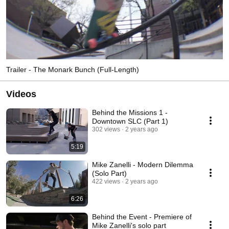
Trailer - The Monark Bunch (Full-Length)
Videos
Behind the Missions 1 -
Downtown SLC (Part 1)
302 views
2 years ago
5:19
Mike Zanelli - Modern Dilemma
(Solo Part)
422 views
2 years ago
6:26
Behind the Event - Premiere of
Mike Zanelli's solo part