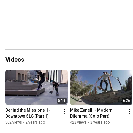
Videos
5:19
6:26
Behind the Missions 1 - 
Mike Zanelli - Modern 
Downtown SLC (Part 1)
Dilemma (Solo Part)
302 views
•
2 years ago
422 views
•
2 years ago