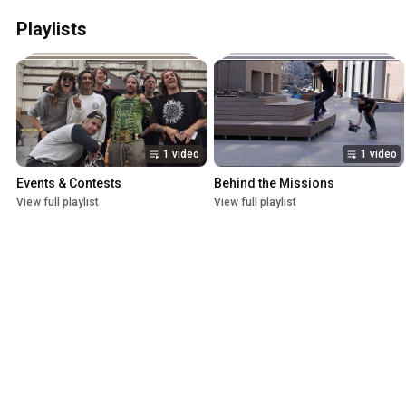
Playlists
1 video
1 video
Events & Contests
Behind the Missions
View full playlist
View full playlist