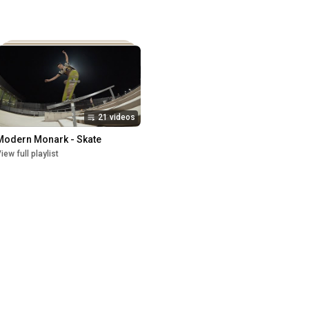
21 videos
Modern Monark - Skate
iew full playlist