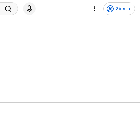
Sign in