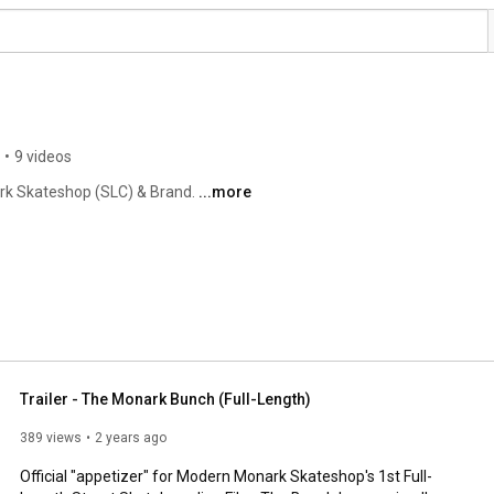
•
9 videos
rk Skateshop (SLC) & Brand. 
...more
Trailer - The Monark Bunch (Full-Length)
389 views
2 years ago
Official "appetizer" for Modern Monark Skateshop's 1st Full-