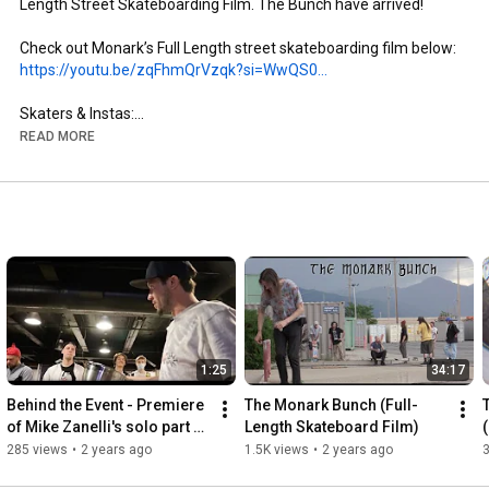
Length Street Skateboarding Film. The Bunch have arrived!

https://youtu.be/zqFhmQrVzqk?si=WwQS0...
Skaters & Instas:

- Brandon Aguayo: @brandon._.aguayo

READ MORE
- Mike Zanelli: @mikezanelli

- Kai Taylor: @skate_or_kai

- Aaron Gailey: @tha_creature

- Dillon Miller: @slimsk80

- Coltyn Nelson: @cnelse

- Nate Brown: @natehasadeathwish

https://www.youtube.com/@FergyFilms
Insta: @fergy_films

1:25
34:17
- Camera: Sony NX100

- Lens: Century Optics MK1 Fisheye (Deathlens)

Behind the Event - Premiere 
The Monark Bunch (Full-
- Lens Adapter: @vx_fisheye_sales Universal MK1 Fisheye 
of Mike Zanelli's solo part 
Length Skateboard Film)
Adapter

"Modern Dilemma"
285 views
•
2 years ago
1.5K views
•
2 years ago
- Mic: Wooden VX Camera Mic & Moded Original VX1000 Mic
