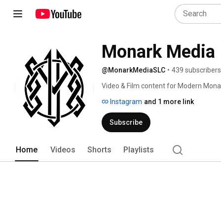
Monark Media
@MonarkMediaSLC
•
439 subscribers
Video & Film content for Modern Mona
Instagram
and 1 more link
Subscribe
Home
Videos
Shorts
Playlists