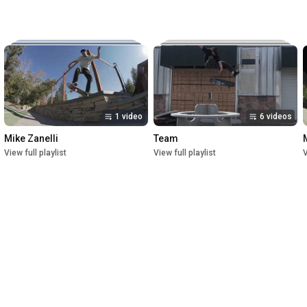
Music:

The New Reel

Lettuce

Crush

1st Premiere at UofU Post Theater on July 1, 2023

2nd Premiere at Brewvies Cinema Pub on October 21, 2023

Filmed from April 2022 till May 2023
1 video
6 videos
Mike Zanelli
Team
View full playlist
View full playlist
V