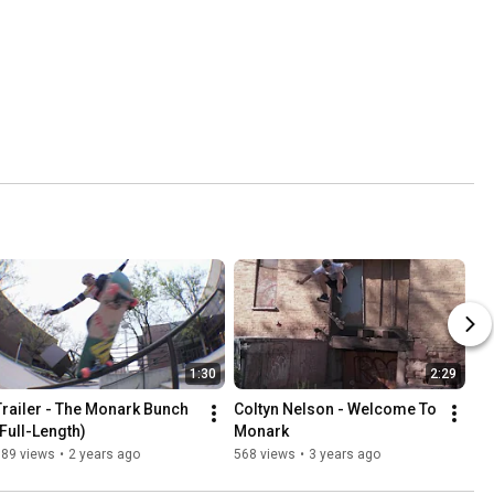
1:30
2:29
Trailer - The Monark Bunch 
Coltyn Nelson - Welcome To 
(Full-Length)
Monark
389 views
•
2 years ago
568 views
•
3 years ago