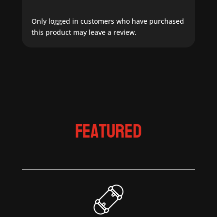
Only logged in customers who have purchased
this product may leave a review.
Featured