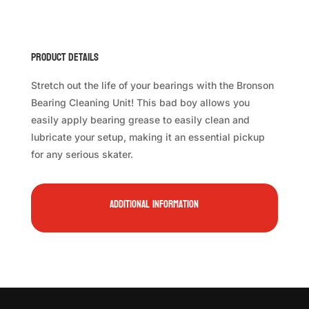
Product Details
Stretch out the life of your bearings with the Bronson
Bearing Cleaning Unit! This bad boy allows you
easily apply bearing grease to easily clean and
lubricate your setup, making it an essential pickup
for any serious skater.
Additional information