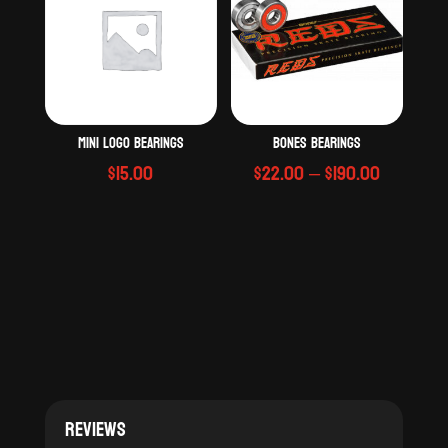
Mini logo bearings
Bones Bearings
Price
$
15.00
$
22.00
–
$
190.00
range:
$22.00
through
$190.00
Reviews