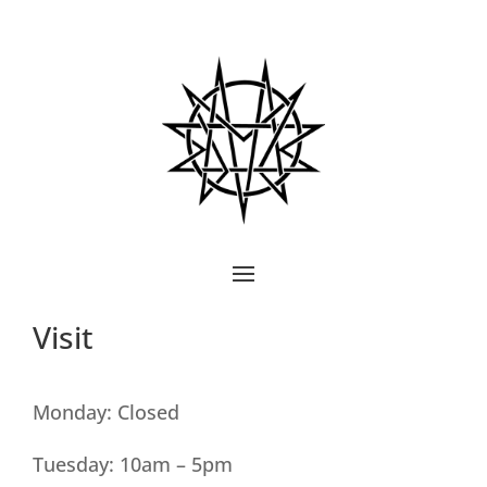
Visit
Monday: Closed
Tuesday: 10am – 5pm