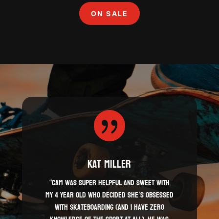
ON SALE

Kat Miller
“Cam was super helpful and sweet with
my 4 year old who decided she’s obsessed
with skateboarding (and I have zero