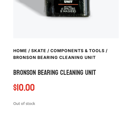
HOME
/
SKATE
/
COMPONENTS & TOOLS
/
BRONSON BEARING CLEANING UNIT
Bronson Bearing cleaning unit
$
10.00
Out of stock