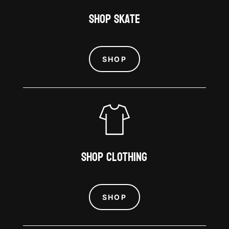
Shop Skate
SHOP
Shop Clothing
SHOP