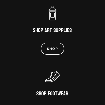
Shop Art Supplies
SHOP
Shop Footwear