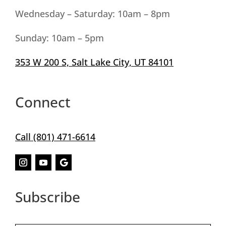
Wednesday – Saturday: 10am – 8pm
Sunday
: 10am
– 5pm
353 W 200 S, Salt Lake City, UT 84101
Connect
Call (801) 471-6614
Subscribe