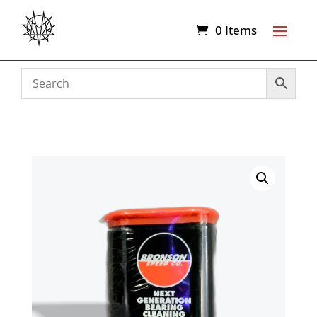
0 Items