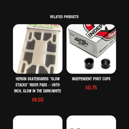
Related products
Heroin Skateboards “Glow
Independent Pivot Cups
Stacks” riser pads – 1/8th
$
0.75
inch, Glow in the dark/White
$
8.50