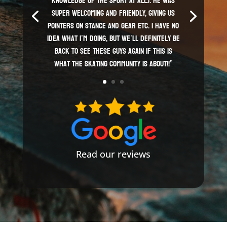
knowledge of the sport AT ALL). He was
super welcoming and friendly, giving us
pointers on stance and gear etc. I have no
idea what I’m doing, but we’ll definitely be
back to see these guys again if this is
what the skating community is about!!”
Read our reviews