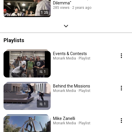
Dilemma"
285 views
2 years ago
1:25
Playlists
Events & Contests
Monark Media · Playlist
1
Behind the Missions
Monark Media · Playlist
1
Mike Zanelli
Monark Media · Playlist