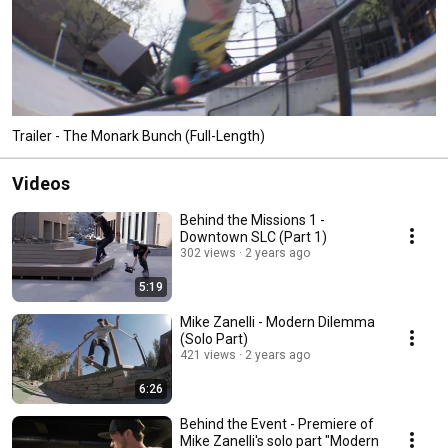
Trailer - The Monark Bunch (Full-Length)
Videos
Behind the Missions 1 -
Downtown SLC (Part 1)
302 views
2 years ago
5:19
Mike Zanelli - Modern Dilemma
(Solo Part)
421 views
2 years ago
6:26
Behind the Event - Premiere of
Mike Zanelli's solo part "Modern