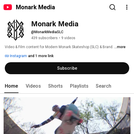
Monark Media
Monark Media
@MonarkMediaSLC
439 subscribers
•
9 videos
Video & Film content for Modern Monark Skateshop (SLC) & Brand. 
...more
Instagram
and 1 more link
Subscribe
Home
Videos
Shorts
Playlists
Search